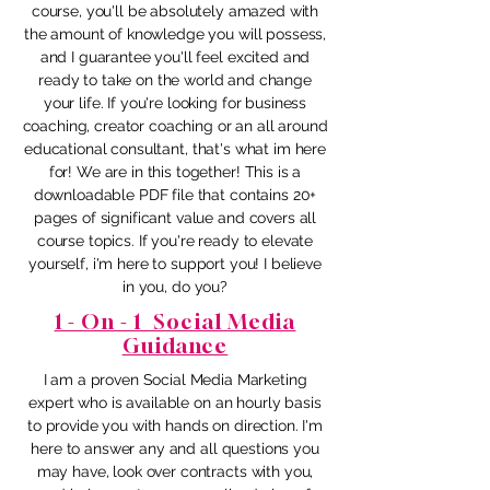
course, you'll be absolutely amazed with
the amount of knowledge you will possess,
and I guarantee you'll feel excited and
ready to take on the world and change
your life. If you're looking for business
coaching, creator coaching or an all around
educational consultant, that's what im here
for! We are in this together! This is a
downloadable PDF file that contains 20+
pages of significant value and covers all
course topics. If you're ready to elevate
yourself, i'm here to support you! I believe
in you, do you?
1 - On - 1 Social Media
Guidance
I am a proven Social Media Marketing
expert who is available on an hourly basis
to provide you with hands on direction. I'm
here to answer any and all questions you
may have, look over contracts with you,