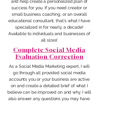
and help create a personalized plan of
success for you. If you need creator or
small business coaching, or an overall
educational consultant, that's what I have
specialized in for nearly a decade!
Available to individuals and businesses of
all sizes!
Complete Social Media
Evaluation/Correction
As a Social Media Marketing expert, I will
go through all provided social media
accounts you or your business are active
on and create a detailed brief of what I
believe can be improved on and why. I will
also answer any questions you may have.
This will help give your
accounts/platforms/business better
direction and a strategy that promotes
optimal success! We will then go over the
information provided together via Zoom.
Are you ready to step up your game?