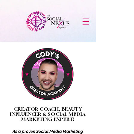
CREATOR COACH, BEAUTY
INFLUENCER & SOCIAL MEDIA
MARKETING EXPERT!
As a proven Social Media Marketing