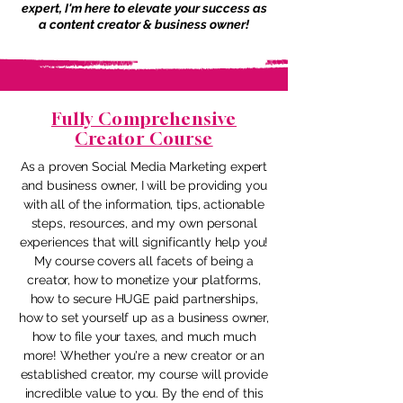
expert, I'm here to elevate your success as
a content creator & business owner!
Fully Comprehensive
Creator Course
As a proven Social Media Marketing expert
and business owner, I will be providing you
with all of the information, tips, actionable
steps, resources, and my own personal
experiences that will significantly help you!
My course covers all facets of being a
creator, how to monetize your platforms,
how to secure HUGE paid partnerships,
how to set yourself up as a business owner,
how to file your taxes, and much much
more! Whether you're a new creator or an
established creator, my course will provide
incredible value to you. By the end of this