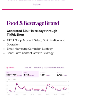
below..
Food & Beverage Brand
Generated $81k+ in 30 days through
TikTok Shop
TikTok Shop Account Setup, Optimization, and
Operation
Email Marketing Campaign Strategy
Short-Form Content Growth Strategy