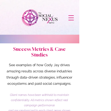
Success Metrics & Case
Studies
See examples of how Cody Jay drives
amazing results across diverse industries
through data-driven strategies, influencer
ecosystems and paid social campaigns.
Client names have been withheld to maintain
confidentiality. All metrics shown reflect real
campaign performance
and are randomized to each client genre shown