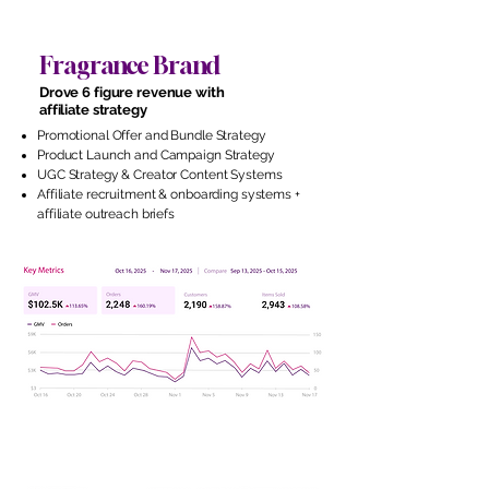
Fragrance Brand
Drove 6 figure revenue with
affiliate strategy
Promotional Offer and Bundle Strategy
Product Launch and Campaign Strategy
UGC Strategy & Creator Content Systems
Affiliate recruitment & onboarding systems +
affiliate outreach briefs