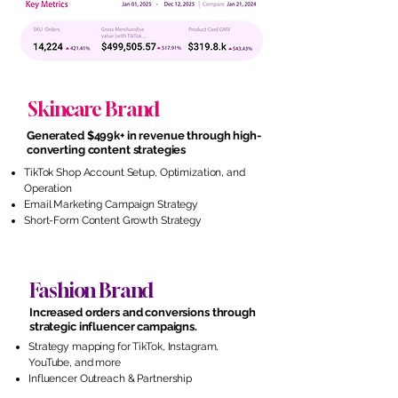
Skincare Brand
Generated $499k+ in revenue through high-
converting content strategies
TikTok Shop Account Setup, Optimization, and
Operation
Email Marketing Campaign Strategy
Short-Form Content Growth Strategy
Fashion Brand
Increased orders and conversions through
strategic influencer campaigns.
Strategy mapping for TikTok, Instagram,
YouTube, and more
Influencer Outreach & Partnership
Management