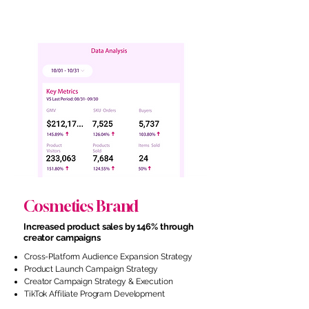
Cosmetics Brand
Increased product sales by 146% through
creator campaigns
Cross-Platform Audience Expansion Strategy
Product Launch Campaign Strategy
Creator Campaign Strategy & Execution
TikTok Affiliate Program Development